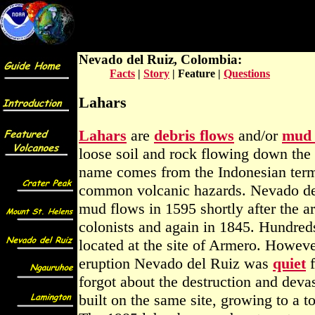
Teachers Guide to Stratovolcano
Eruption Featur
Nevado del Ruiz, Colombia:
Facts
|
Story
| Feature |
Questions
Lahars
Lahars
are
debris flows
and/or
mud 
loose soil and rock flowing down the
name comes from the Indonesian term
common volcanic hazards. Nevado del
mud flows in 1595 shortly after the ar
colonists and again in 1845. Hundreds
located at the site of Armero. Howeve
eruption Nevado del Ruiz was
quiet
f
forgot about the destruction and dev
built on the same site, growing to a 