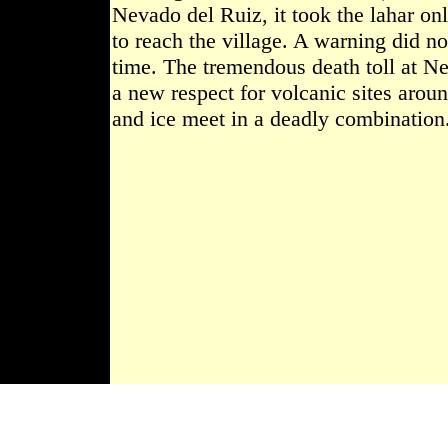
Nevado del Ruiz, it took the lahar on
to reach the village. A warning did no
time. The tremendous death toll at N
a new respect for volcanic sites arou
and ice meet in a deadly combination