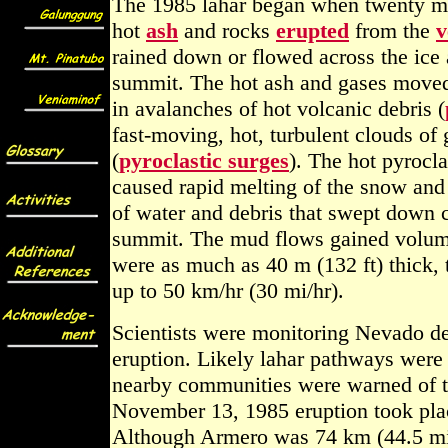
The 1985 lahar began when twenty mi
hot
ash
and rocks
erupted
from the
v
rained down or flowed across the ic
summit. The hot ash and gases moved
in avalanches of hot volcanic debris (
fast-moving, hot, turbulent clouds of
(
pyroclastic surges
). The hot pyrocl
caused rapid melting of the snow and 
of water and debris that swept down 
summit. The mud flows gained volu
were as much as 40 m (132 ft) thick, 
up to 50 km/hr (30 mi/hr).
Scientists were monitoring Nevado del
eruption. Likely lahar pathways were
nearby communities were warned of t
November 13, 1985 eruption took plac
Although Armero was 74 km (44.5 mi