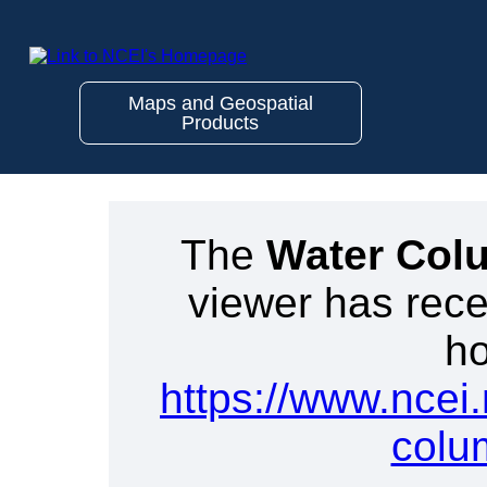
Maps and Geospatial
Products
The
Water Col
viewer has rece
ho
https://www.ncei
colu