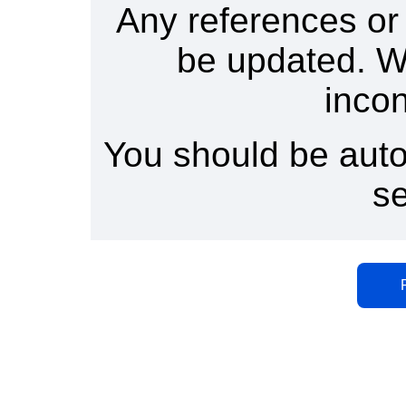
Any references or
be updated. W
inco
You should be auto
s