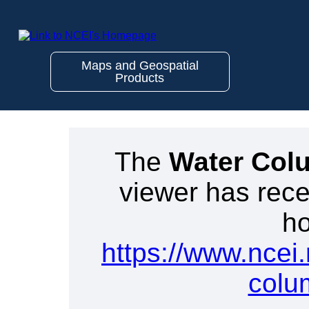
Maps and Geospatial
Products
The
Water Col
viewer has rece
ho
https://www.ncei
colu