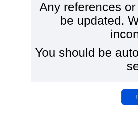
Any references or
be updated. W
inco
You should be auto
s