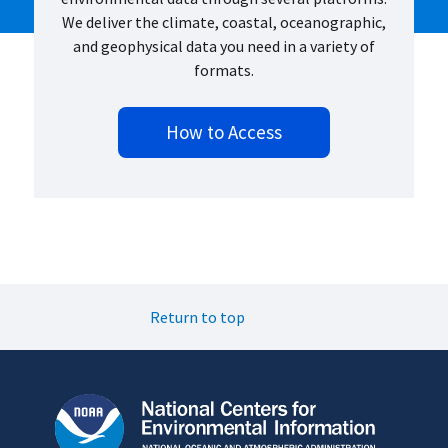
We deliver the climate, coastal, oceanographic,
and geophysical data you need in a variety of
formats.
How to Access
Return to top