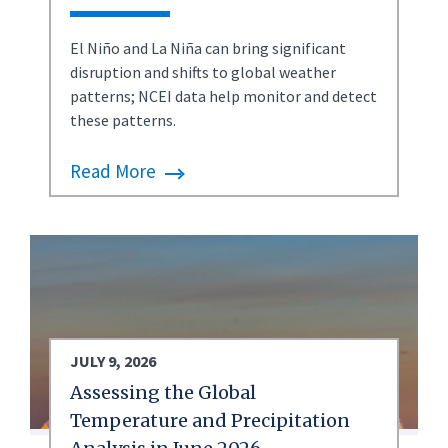
El Niño and La Niña can bring significant
disruption and shifts to global weather
patterns; NCEI data help monitor and detect
these patterns.
Read More
JULY 9, 2026
Assessing the Global
Temperature and Precipitation