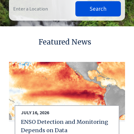
Search
Featured News
JULY 16, 2026
ENSO Detection and Monitoring
Depends on Data