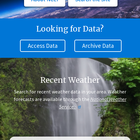
Looking for Data?
Access Data
Archive Data
Recent Weather
Search for recent weather data in your area. Weather
forecasts are available through the
National Weather
Service.