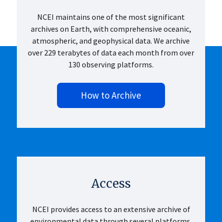
NCEI maintains one of the most significant
archives on Earth, with comprehensive oceanic,
atmospheric, and geophysical data. We archive
over 229 terabytes of data each month from over
130 observing platforms.
How to Archive
Access
NCEI provides access to an extensive archive of
environmental data through several platforms.