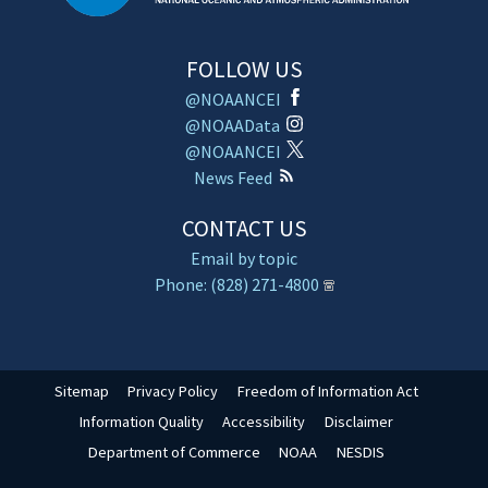
FOLLOW US
@NOAANCEI
@NOAAData
@NOAANCEI
News Feed
CONTACT US
Email by topic
Phone: (828) 271-4800
Sitemap
Privacy Policy
Freedom of Information Act
Information Quality
Accessibility
Disclaimer
Department of Commerce
NOAA
NESDIS