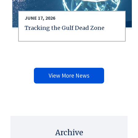
JUNE 17, 2026
Tracking the Gulf Dead Zone
View More News
Archive