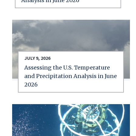
Analysis in June 2026
JULY 9, 2026
Assessing the U.S. Temperature
and Precipitation Analysis in June
2026