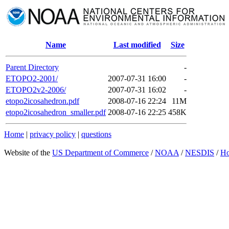
Name
Last modified
Size
Parent Directory
-
ETOPO2-2001/
2007-07-31 16:00
-
ETOPO2v2-2006/
2007-07-31 16:02
-
etopo2icosahedron.pdf
2008-07-16 22:24
11M
etopo2icosahedron_smaller.pdf
2008-07-16 22:25
458K
Home
|
privacy policy
|
questions
Website of the
US Department of Commerce
/
NOAA
/
NESDIS
/
H