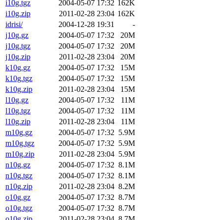
i10g.tgz
2004-05-07 17:32
162K
i10g.zip
2011-02-28 23:04
162K
idrisi/
2004-12-28 19:31
-
j10g.gz
2004-05-07 17:32
20M
j10g.tgz
2004-05-07 17:32
20M
j10g.zip
2011-02-28 23:04
20M
k10g.gz
2004-05-07 17:32
15M
k10g.tgz
2004-05-07 17:32
15M
k10g.zip
2011-02-28 23:04
15M
l10g.gz
2004-05-07 17:32
11M
l10g.tgz
2004-05-07 17:32
11M
l10g.zip
2011-02-28 23:04
11M
m10g.gz
2004-05-07 17:32
5.9M
m10g.tgz
2004-05-07 17:32
5.9M
m10g.zip
2011-02-28 23:04
5.9M
n10g.gz
2004-05-07 17:32
8.1M
n10g.tgz
2004-05-07 17:32
8.1M
n10g.zip
2011-02-28 23:04
8.2M
o10g.gz
2004-05-07 17:32
8.7M
o10g.tgz
2004-05-07 17:32
8.7M
o10g.zip
2011-02-28 23:04
8.7M