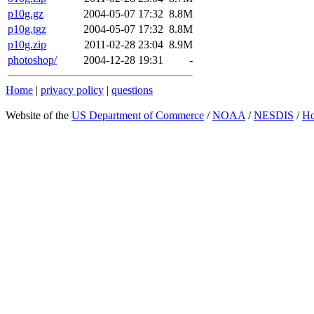
p10g.gz
2004-05-07 17:32
8.8M
p10g.tgz
2004-05-07 17:32
8.8M
p10g.zip
2011-02-28 23:04
8.9M
photoshop/
2004-12-28 19:31
-
Home
|
privacy policy
|
questions
Website of the
US Department of Commerce
/
NOAA
/
NESDIS
/
H