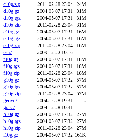
c10g.zip
2011-02-28 23:04
24M
d10g.gz
2004-05-07 17:31
31M
d10g.tgz
2004-05-07 17:31
31M
d10g.zip
2011-02-28 23:04
31M
e10g.gz
2004-05-07 17:31
16M
e10g.tgz
2004-05-07 17:31
16M
e10g.zip
2011-02-28 23:04
16M
esri/
2009-12-22 19:16
-
f10g.gz
2004-05-07 17:31
18M
f10g.tgz
2004-05-07 17:31
18M
f10g.zip
2011-02-28 23:04
18M
g10g.gz
2004-05-07 17:32
57M
g10g.tgz
2004-05-07 17:32
57M
g10g.zip
2011-02-28 23:04
57M
geovu/
2004-12-28 19:31
-
grass/
2004-12-28 19:31
-
h10g.gz
2004-05-07 17:32
27M
h10g.tgz
2004-05-07 17:32
27M
h10g.zip
2011-02-28 23:04
27M
i10g.gz
2004-05-07 17:32
161K