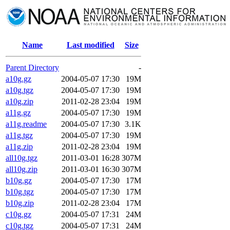
Name
Last modified
Size
Parent Directory
-
a10g.gz
2004-05-07 17:30
19M
a10g.tgz
2004-05-07 17:30
19M
a10g.zip
2011-02-28 23:04
19M
a11g.gz
2004-05-07 17:30
19M
a11g.readme
2004-05-07 17:30
3.1K
a11g.tgz
2004-05-07 17:30
19M
a11g.zip
2011-02-28 23:04
19M
all10g.tgz
2011-03-01 16:28
307M
all10g.zip
2011-03-01 16:30
307M
b10g.gz
2004-05-07 17:30
17M
b10g.tgz
2004-05-07 17:30
17M
b10g.zip
2011-02-28 23:04
17M
c10g.gz
2004-05-07 17:31
24M
c10g.tgz
2004-05-07 17:31
24M