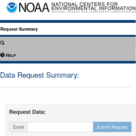
Request Summary
Help
Data Request Summary:
Request Data:
Email
Submit Request