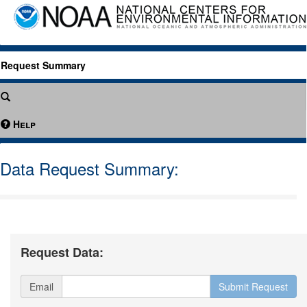
Request Summary
Help
Data Request Summary:
Request Data:
Email
Submit Request