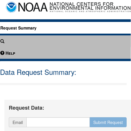
Request Summary
Help
Data Request Summary:
Request Data:
Email
Submit Request