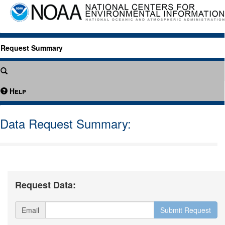
Request Summary
Help
Data Request Summary:
Request Data:
Email
Submit Request