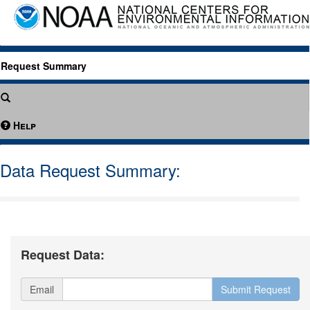
Request Summary
Help
Data Request Summary:
Request Data:
Email
Submit Request