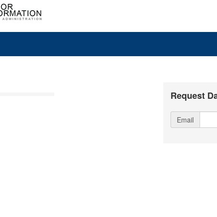
Request Da
Email