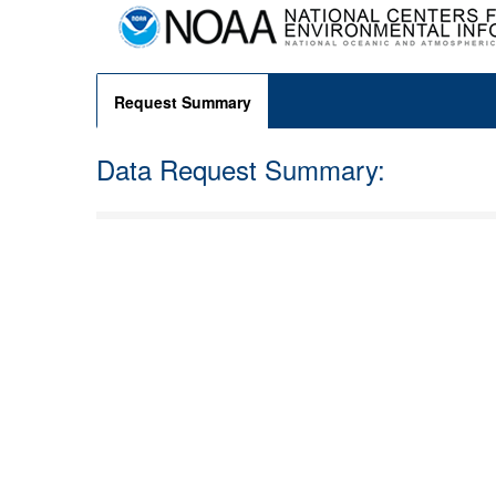
Request Summary
Data Request Summary: