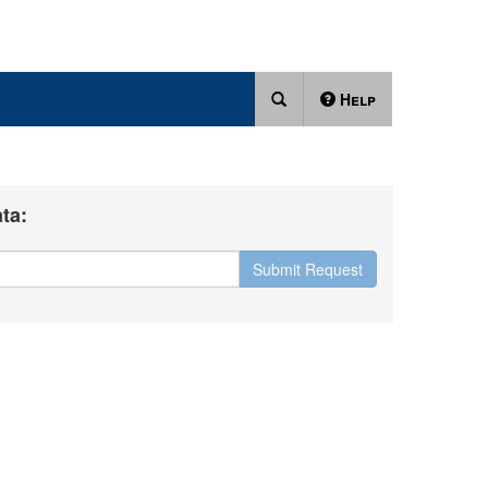
Help
ta:
Submit Request