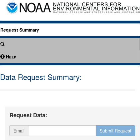
Request Summary
Help
Data Request Summary:
Request Data:
Email
Submit Request