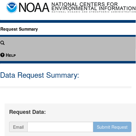
Request Summary
Help
Data Request Summary:
Request Data:
Email
Submit Request