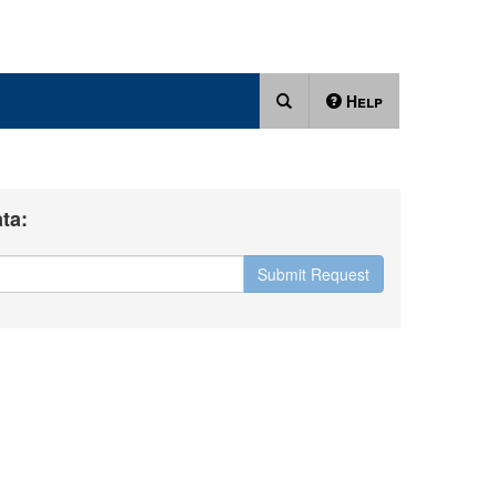
Help
ta:
Submit Request