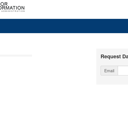
Request Da
Email