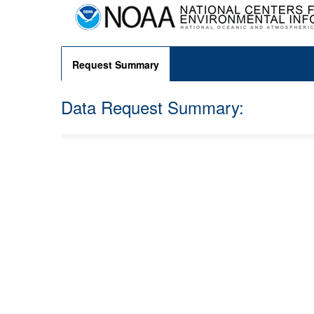
Request Summary
Data Request Summary: