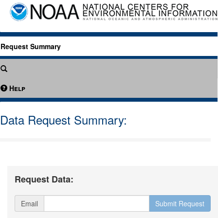
Request Summary
Help
Data Request Summary:
Request Data:
Email
Submit Request