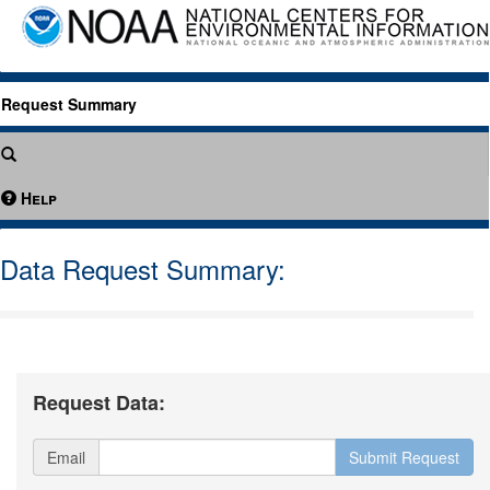
Request Summary
Help
Data Request Summary:
Request Data:
Email
Submit Request