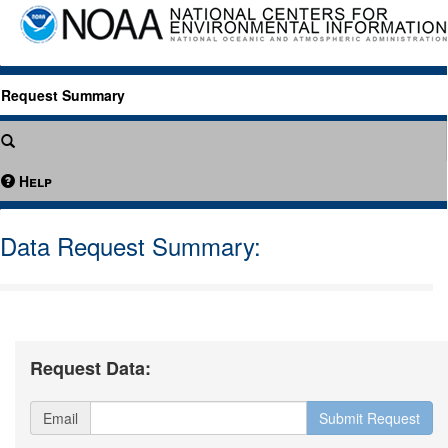
Request Summary
Help
Data Request Summary:
Request Data:
Email
Submit Request