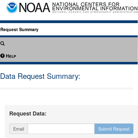
Request Summary
Help
Data Request Summary:
Request Data:
Email
Submit Request