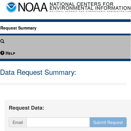
Request Summary
Help
Data Request Summary:
Request Data:
Email
Submit Request