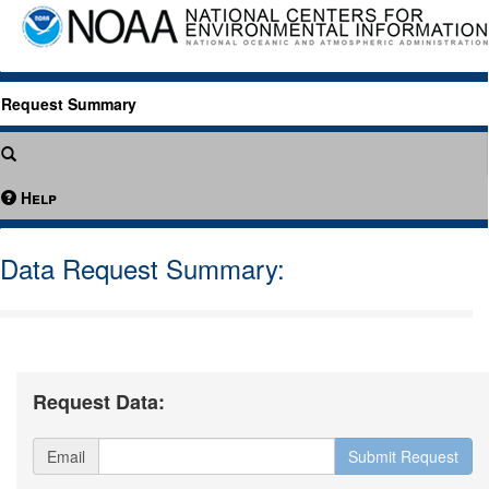
Request Summary
Help
Data Request Summary:
Request Data:
Email
Submit Request