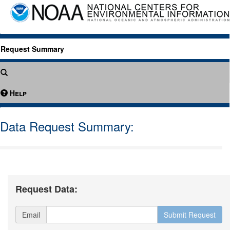
Request Summary
Help
Data Request Summary:
Request Data:
Email
Submit Request