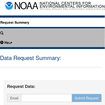
Request Summary
Help
Data Request Summary:
Request Data:
Email
Submit Request