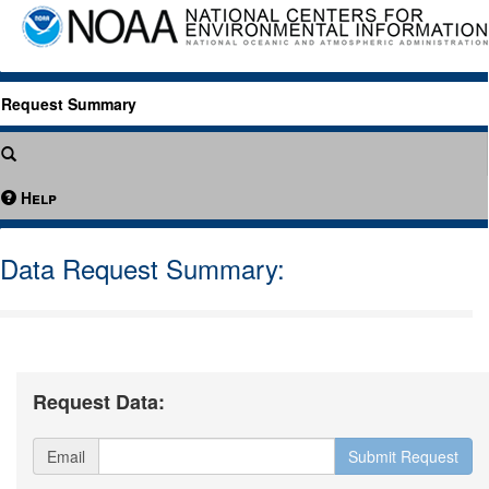
Request Summary
Help
Data Request Summary:
Request Data:
Email
Submit Request