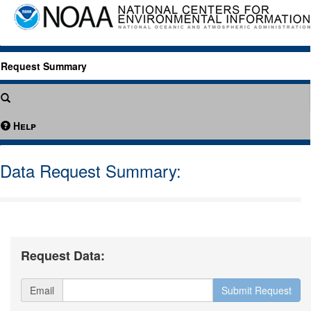
Request Summary
Help
Data Request Summary:
Request Data:
Email
Submit Request