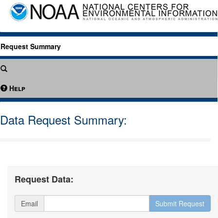
Request Summary
Help
Data Request Summary:
Request Data:
Email
Submit Request