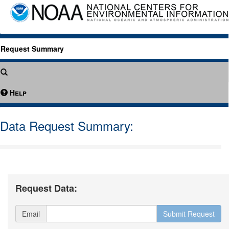
Request Summary
Help
Data Request Summary:
Request Data:
Email
Submit Request