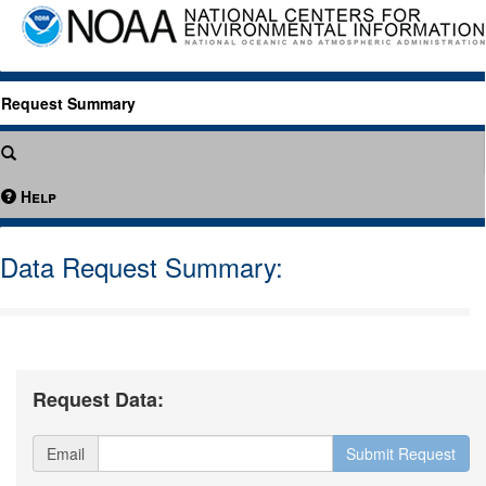
Request Summary
Help
Data Request Summary:
Request Data:
Email
Submit Request