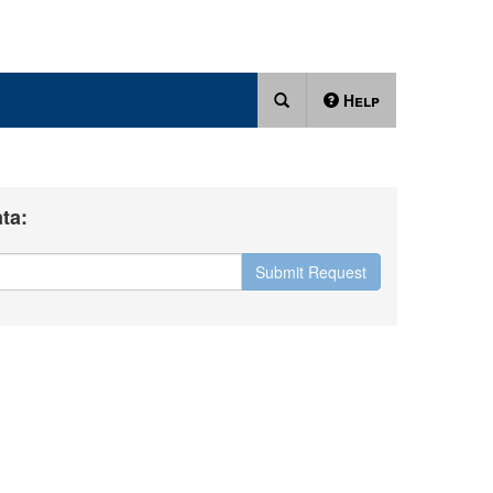
Help
ta:
Submit Request