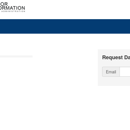
Request Da
Email