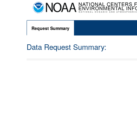
Request Summary
Data Request Summary: