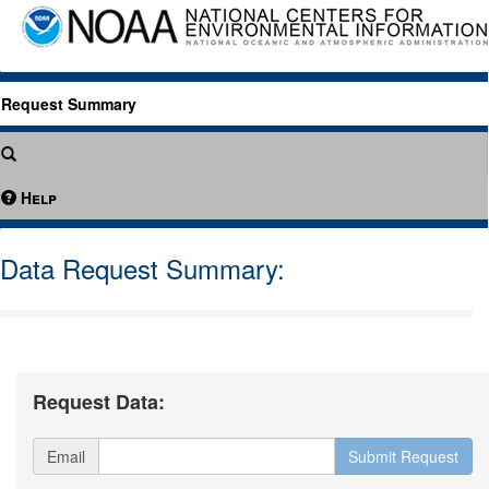
Request Summary
Help
Data Request Summary:
Request Data:
Email
Submit Request