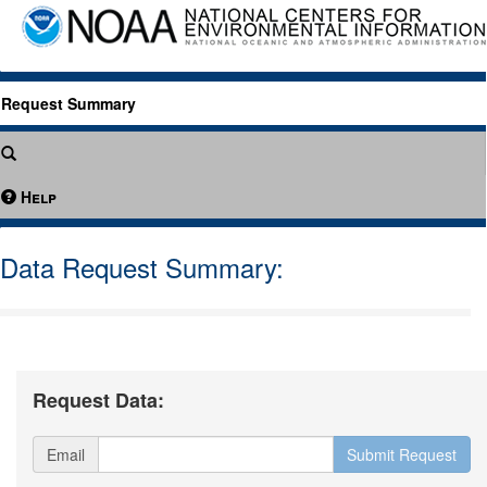
Request Summary
Help
Data Request Summary:
Request Data:
Email
Submit Request