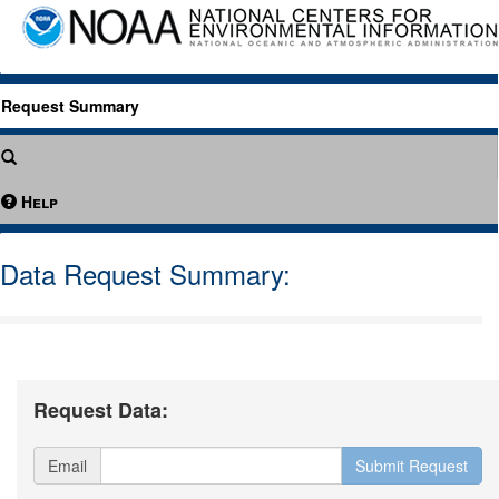
Request Summary
Help
Data Request Summary:
Request Data:
Email
Submit Request