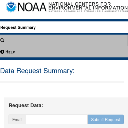
Request Summary
Help
Data Request Summary:
Request Data:
Email
Submit Request