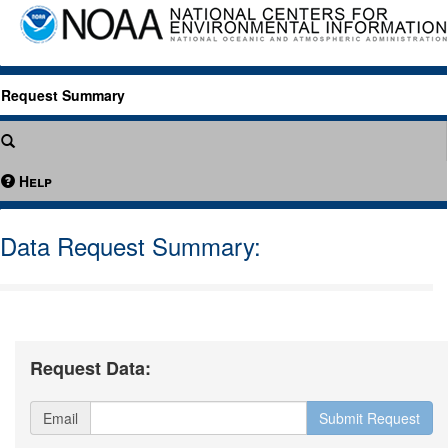
Request Summary
Help
Data Request Summary:
Request Data:
Email
Submit Request