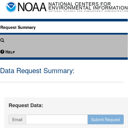
Request Summary
Help
Data Request Summary:
Request Data:
Email
Submit Request