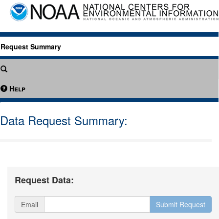
Request Summary
Help
Data Request Summary:
Request Data:
Email
Submit Request