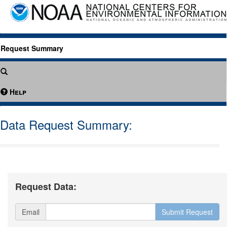
Request Summary
Help
Data Request Summary:
Request Data:
Email
Submit Request