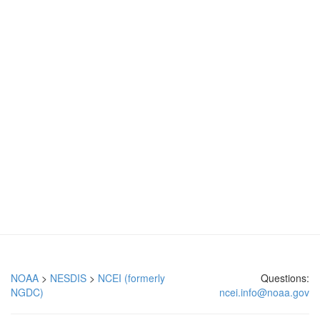
NOAA
>
NESDIS
>
NCEI (formerly
Questions:
NGDC)
ncei.info@noaa.gov