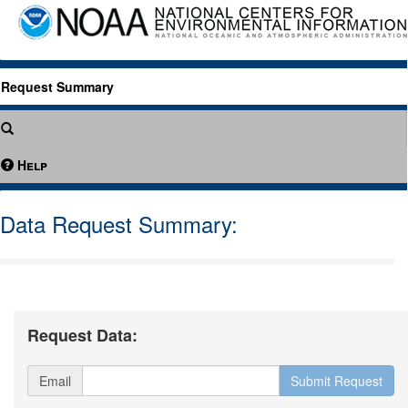
Request Summary
Help
Data Request Summary:
Request Data:
Email
Submit Request