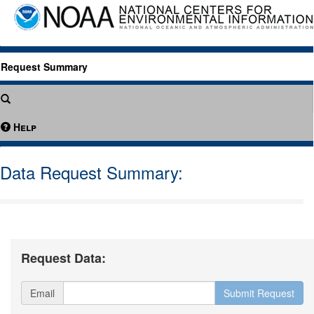
Request Summary
Help
Data Request Summary:
Request Data:
Email
Submit Request