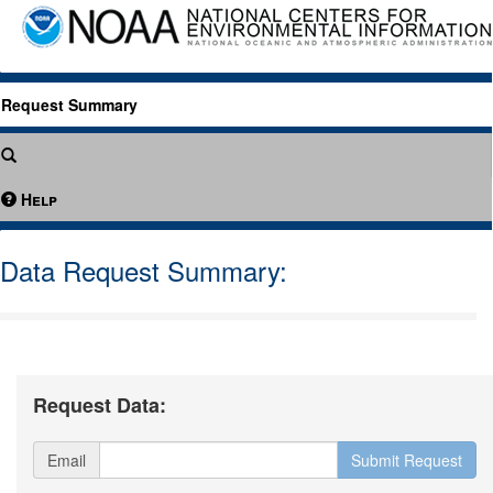
Request Summary
Help
Data Request Summary:
Request Data:
Email
Submit Request