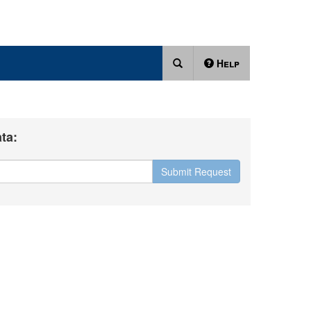
Help
ta:
Submit Request