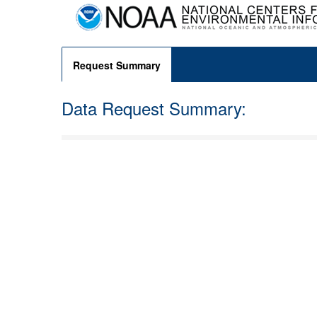
Request Summary
Data Request Summary: