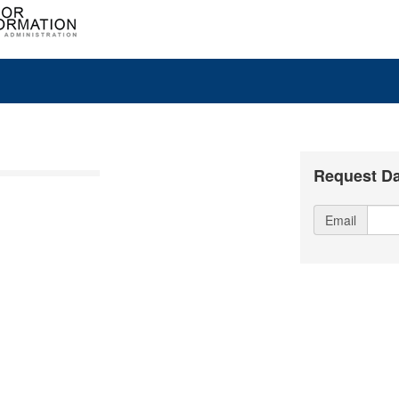
Request Da
Email