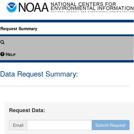
Request Summary
Help
Data Request Summary:
Request Data:
Email
Submit Request