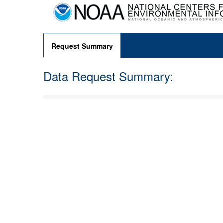
Request Summary
Data Request Summary: