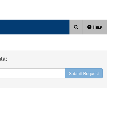
Help
ta:
Submit Request