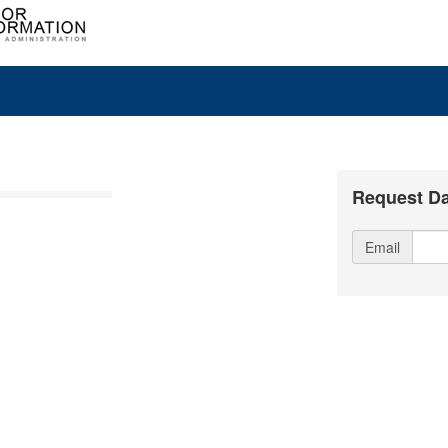
Request Da
Email