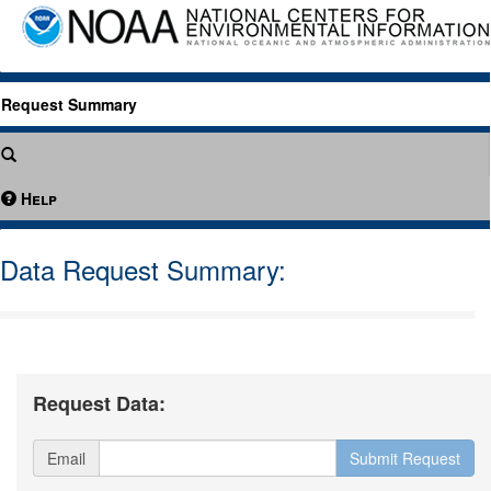
Request Summary
Help
Data Request Summary:
Request Data:
Email
Submit Request