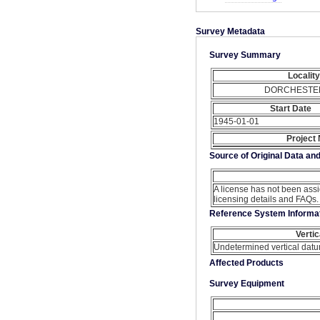
Survey Metadata
Survey Summary
Locality
DORCHESTE
Start Date
1945-01-01
Project
Source of Original Data an
A license has not been ass
licensing details and FAQs.
Reference System Informa
Verti
Undetermined vertical dat
Affected Products
Survey Equipment