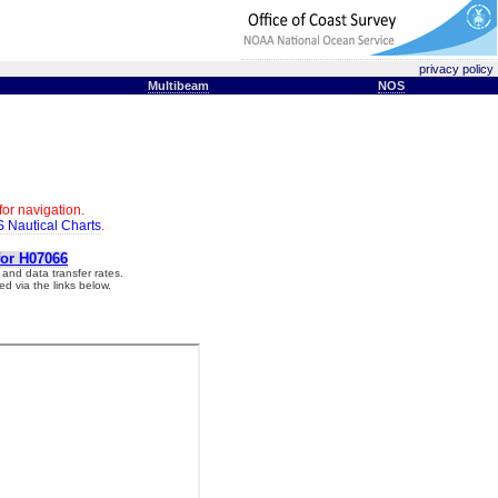
privacy policy
Multibeam
NOS
for navigation.
 Nautical Charts
.
for H07066
and data transfer rates.
d via the links below.