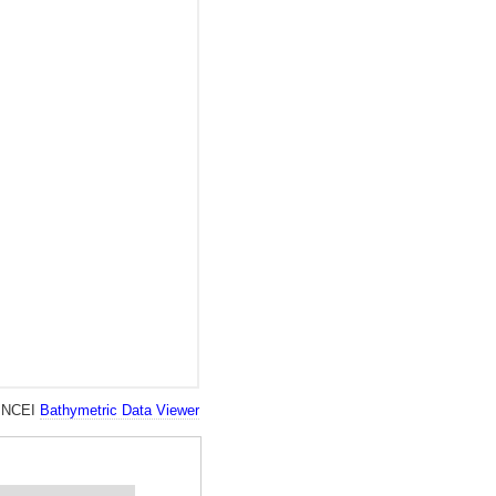
ll NCEI
Bathymetric Data Viewer