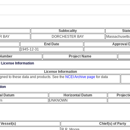
Sublocality
Stat
R BAY
DORCHESTER BAY
Massachusetts
End Date
Approval 
1945-12-31
 Number
Project Name
d License Information
License Information
igned to these data and products. See the
NCEI Archive page
for data
tion
cal Datum
Horizontal Datum
Project
um
UNKNOWN
Vessel(s)
Chief(s) of Party
R.R. Moore