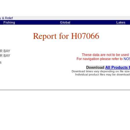
 & Relief
Fishing
Global
Lakes
Report for H07066
R BAY
These data are not to be used 
R BAY
For navigation please refer to
NOS
s
Download
All Products 
Download times vary depending on file size 
Individual product files may be downloade