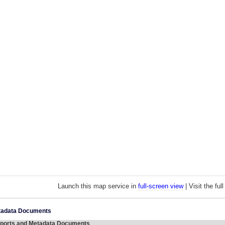
Launch this map service in
full-screen view
| Visit the fu
etadata Documents
ports and Metadata Documents