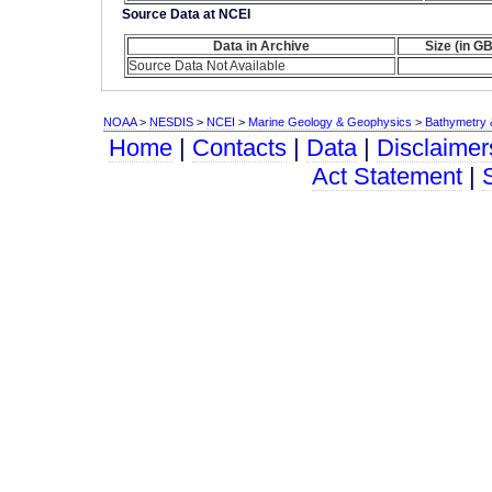
Source Data at NCEI
Data in Archive
Size (in GB
Source Data Not Available
NOAA
>
NESDIS
>
NCEI
>
Marine Geology & Geophysics
>
Bathymetry &
Home
|
Contacts
|
Data
|
Disclaimer
Act Statement
|