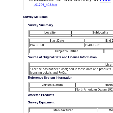
L01796_h93.htm
Survey Metadata
Survey Summary
Locality
Sublocality
Start Date
End 
1940-01-01
1940-12-31
Project Number
Source of Original Data and License Information
Licen
A license has not been assigned to these data and products.
licensing details and FAQs.
Reference System Information
Vertical Datum
Horiz
North American Datum 192
Affected Products
Survey Equipment
Manufacturer
Mo