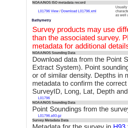
NOAA/NOS ISO metadata record
Usually
L01796 View
/
Download L01796.xml
charact
as well 
Bathymetry
Survey products may use diffe
than the associated survey. P
metadata for additional detail
NOAA/NOS Sounding Data
Download data from the Point 
Extract System). Point soundin
or of similar density. Depths i
metadata to confirm the correct 
SurveyID, Long, Lat, Depth and 
L01796
NOAA/NOS Sounding Data
Point Soundings from the surv
L01796.a93.gz
Survey Metadata Data
Metadata for the survey in
H93