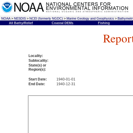
NOAA
>
NESDIS
>
NCEI (formerly NGDC)
>
Marine Geology and Geophysics
>
Bathymetry
All Bathy/Relief
Coastal DEMs
Fishing
Repor
Locality:
Sublocality:
State(s) or
Region(s):
Start Date:
1940-01-01
End Date:
1940-12-31