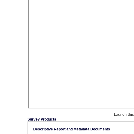
Launch thi
Survey Products
Descriptive Report and Metadata Documents