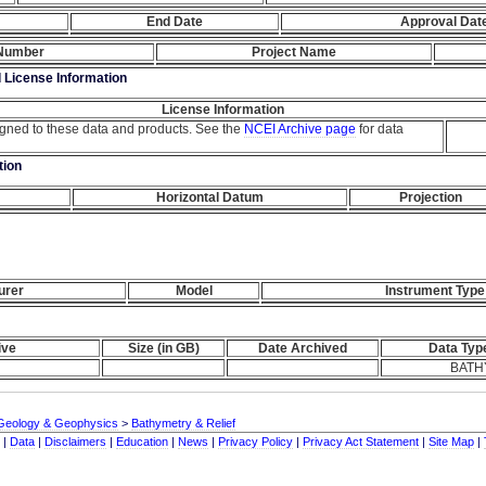
End Date
Approval Dat
 Number
Project Name
d License Information
License Information
igned to these data and products. See the
NCEI Archive page
for data
tion
Horizontal Datum
Projection
urer
Model
Instrument Type
ive
Size (in GB)
Date Archived
Data Typ
BATH
Geology & Geophysics
>
Bathymetry & Relief
|
Data
|
Disclaimers
|
Education
|
News
|
Privacy Policy
|
Privacy Act Statement
|
Site Map
|