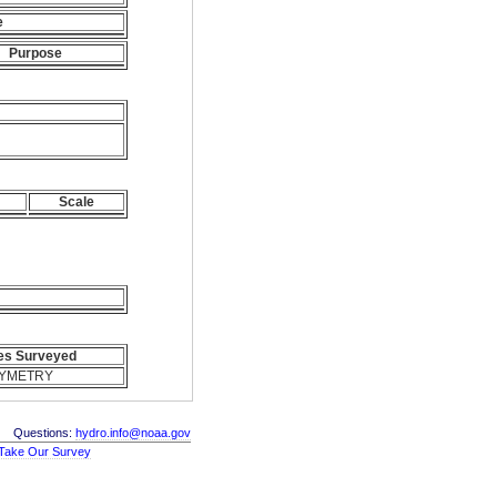
e
Purpose
Scale
es Surveyed
YMETRY
Questions:
hydro.info@noaa.gov
Take Our Survey