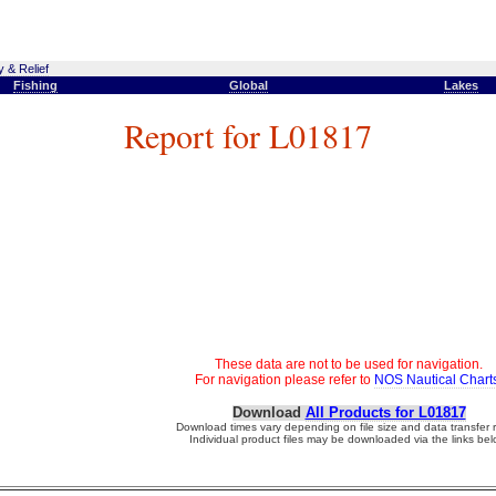
 & Relief
Fishing
Global
Lakes
Report for L01817
These data are not to be used for navigation.
For navigation please refer to
NOS Nautical Chart
Download
All Products for L01817
Download times vary depending on file size and data transfer r
Individual product files may be downloaded via the links bel