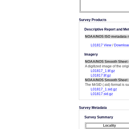
Survey Products
Descriptive Report and M
NOAA/NOS ISO metadata r
L01817 View
/
Download
Imagery
NOAA/NOS Smooth Sheet 
A digitized image of the ori
L01817_1.tif.gz
L01817.tif.gz
NOAA/NOS Smooth Sheet s
The MrSID (.sid) format is s
L01817_1.sid.gz
L01817.sid.gz
Survey Metadata
Survey Summary
Locality