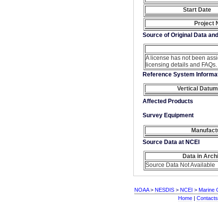
Start Date
Project
Source of Original Data an
A license has not been ass
licensing details and FAQs.
Reference System Informa
Vertical Datum
Affected Products
Survey Equipment
Manufact
Source Data at NCEI
Data in Arch
Source Data Not Available
NOAA
>
NESDIS
>
NCEI
>
Marine 
Home
|
Contacts