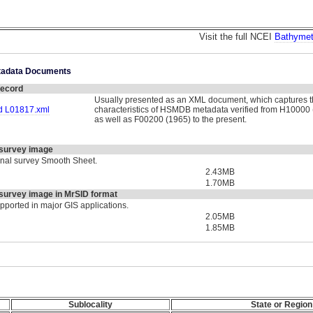
Visit the full NCEI
Bathymet
etadata Documents
ecord
Usually presented as an XML document, which captures t
 L01817.xml
characteristics of HSMDB metadata verified from H10000 
as well as F00200 (1965) to the present.
survey image
ginal survey Smooth Sheet.
2.43MB
1.70MB
urvey image in MrSID format
upported in major GIS applications.
2.05MB
1.85MB
Sublocality
State or Region