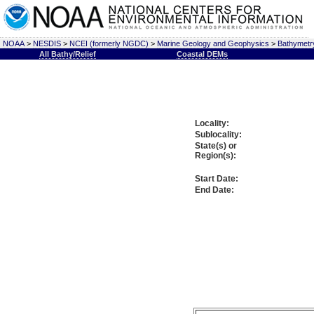
NOAA
>
NESDIS
>
NCEI (formerly NGDC)
>
Marine Geology and Geophysics
>
Bathymetry
All Bathy/Relief
Coastal DEMs
Locality:
Sublocality:
State(s) or
Region(s):
Start Date:
End Date: