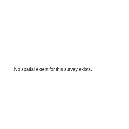
No spatial extent for this survey exists.