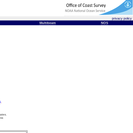
privacy policy
Multibeam
NOS
s
.
ates.
ow.