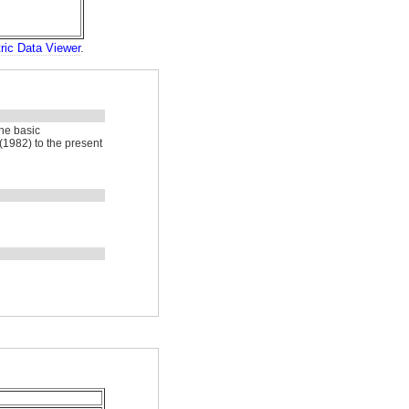
ric Data Viewer
.
he basic
(1982) to the present