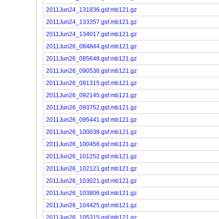
2011Jun24_131836.gsf.mb121.gz
2011Jun24_133357.gsf.mb121.gz
2011Jun24_134017.gsf.mb121.gz
2011Jun26_084844.gsf.mb121.gz
2011Jun26_085648.gsf.mb121.gz
2011Jun26_090536.gsf.mb121.gz
2011Jun26_091315.gsf.mb121.gz
2011Jun26_092145.gsf.mb121.gz
2011Jun26_093752.gsf.mb121.gz
2011Jun26_095441.gsf.mb121.gz
2011Jun26_100038.gsf.mb121.gz
2011Jun26_100456.gsf.mb121.gz
2011Jun26_101252.gsf.mb121.gz
2011Jun26_102121.gsf.mb121.gz
2011Jun26_103021.gsf.mb121.gz
2011Jun26_103806.gsf.mb121.gz
2011Jun26_104425.gsf.mb121.gz
2011Jun26_105315.gsf.mb121.gz