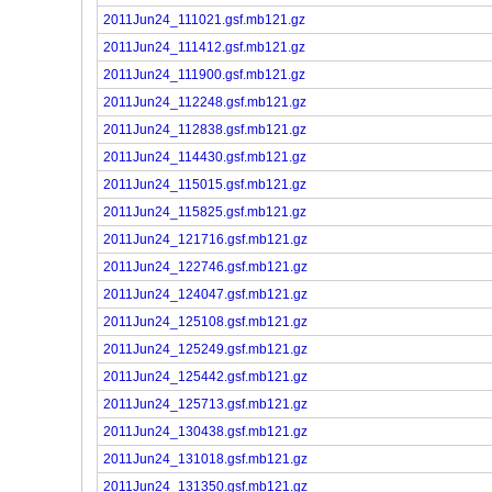
2011Jun24_111021.gsf.mb121.gz
2011Jun24_111412.gsf.mb121.gz
2011Jun24_111900.gsf.mb121.gz
2011Jun24_112248.gsf.mb121.gz
2011Jun24_112838.gsf.mb121.gz
2011Jun24_114430.gsf.mb121.gz
2011Jun24_115015.gsf.mb121.gz
2011Jun24_115825.gsf.mb121.gz
2011Jun24_121716.gsf.mb121.gz
2011Jun24_122746.gsf.mb121.gz
2011Jun24_124047.gsf.mb121.gz
2011Jun24_125108.gsf.mb121.gz
2011Jun24_125249.gsf.mb121.gz
2011Jun24_125442.gsf.mb121.gz
2011Jun24_125713.gsf.mb121.gz
2011Jun24_130438.gsf.mb121.gz
2011Jun24_131018.gsf.mb121.gz
2011Jun24_131350.gsf.mb121.gz