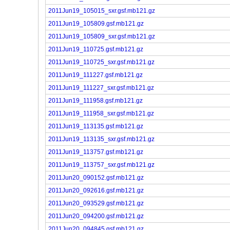
2011Jun19_105015_sxr.gsf.mb121.gz
2011Jun19_105809.gsf.mb121.gz
2011Jun19_105809_sxr.gsf.mb121.gz
2011Jun19_110725.gsf.mb121.gz
2011Jun19_110725_sxr.gsf.mb121.gz
2011Jun19_111227.gsf.mb121.gz
2011Jun19_111227_sxr.gsf.mb121.gz
2011Jun19_111958.gsf.mb121.gz
2011Jun19_111958_sxr.gsf.mb121.gz
2011Jun19_113135.gsf.mb121.gz
2011Jun19_113135_sxr.gsf.mb121.gz
2011Jun19_113757.gsf.mb121.gz
2011Jun19_113757_sxr.gsf.mb121.gz
2011Jun20_090152.gsf.mb121.gz
2011Jun20_092616.gsf.mb121.gz
2011Jun20_093529.gsf.mb121.gz
2011Jun20_094200.gsf.mb121.gz
2011Jun20_094845.gsf.mb121.gz