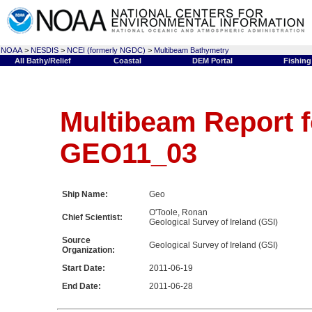
NOAA
>
NESDIS
>
NCEI (formerly NGDC)
>
Multibeam Bathymetry
All Bathy/Relief
Coastal
DEM Portal
Fishing
Multibeam Report f
GEO11_03
Ship Name:
Geo
O'Toole, Ronan
Chief Scientist:
Geological Survey of Ireland (GSI)
Source
Geological Survey of Ireland (GSI)
Organization:
Start Date:
2011-06-19
End Date:
2011-06-28