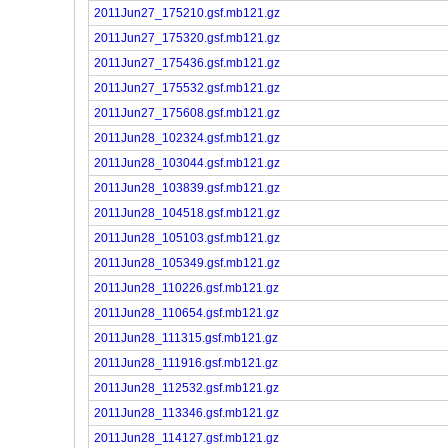
2011Jun27_175210.gsf.mb121.gz
2011Jun27_175320.gsf.mb121.gz
2011Jun27_175436.gsf.mb121.gz
2011Jun27_175532.gsf.mb121.gz
2011Jun27_175608.gsf.mb121.gz
2011Jun28_102324.gsf.mb121.gz
2011Jun28_103044.gsf.mb121.gz
2011Jun28_103839.gsf.mb121.gz
2011Jun28_104518.gsf.mb121.gz
2011Jun28_105103.gsf.mb121.gz
2011Jun28_105349.gsf.mb121.gz
2011Jun28_110226.gsf.mb121.gz
2011Jun28_110654.gsf.mb121.gz
2011Jun28_111315.gsf.mb121.gz
2011Jun28_111916.gsf.mb121.gz
2011Jun28_112532.gsf.mb121.gz
2011Jun28_113346.gsf.mb121.gz
2011Jun28_114127.gsf.mb121.gz