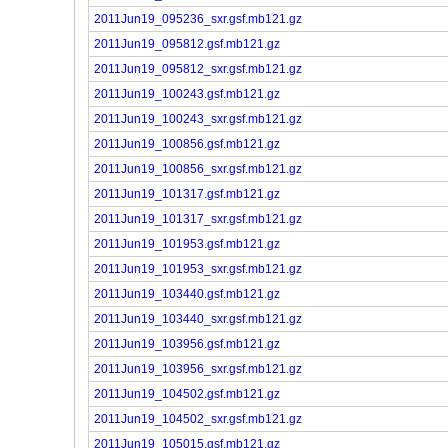
2011Jun19_095236_sxr.gsf.mb121.gz
2011Jun19_095812.gsf.mb121.gz
2011Jun19_095812_sxr.gsf.mb121.gz
2011Jun19_100243.gsf.mb121.gz
2011Jun19_100243_sxr.gsf.mb121.gz
2011Jun19_100856.gsf.mb121.gz
2011Jun19_100856_sxr.gsf.mb121.gz
2011Jun19_101317.gsf.mb121.gz
2011Jun19_101317_sxr.gsf.mb121.gz
2011Jun19_101953.gsf.mb121.gz
2011Jun19_101953_sxr.gsf.mb121.gz
2011Jun19_103440.gsf.mb121.gz
2011Jun19_103440_sxr.gsf.mb121.gz
2011Jun19_103956.gsf.mb121.gz
2011Jun19_103956_sxr.gsf.mb121.gz
2011Jun19_104502.gsf.mb121.gz
2011Jun19_104502_sxr.gsf.mb121.gz
2011Jun19_105015.gsf.mb121.gz