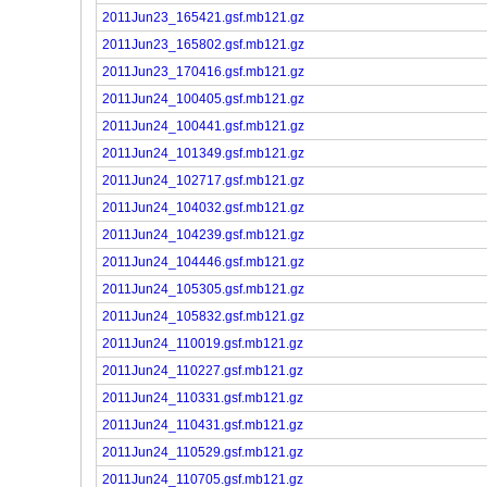
2011Jun23_165421.gsf.mb121.gz
2011Jun23_165802.gsf.mb121.gz
2011Jun23_170416.gsf.mb121.gz
2011Jun24_100405.gsf.mb121.gz
2011Jun24_100441.gsf.mb121.gz
2011Jun24_101349.gsf.mb121.gz
2011Jun24_102717.gsf.mb121.gz
2011Jun24_104032.gsf.mb121.gz
2011Jun24_104239.gsf.mb121.gz
2011Jun24_104446.gsf.mb121.gz
2011Jun24_105305.gsf.mb121.gz
2011Jun24_105832.gsf.mb121.gz
2011Jun24_110019.gsf.mb121.gz
2011Jun24_110227.gsf.mb121.gz
2011Jun24_110331.gsf.mb121.gz
2011Jun24_110431.gsf.mb121.gz
2011Jun24_110529.gsf.mb121.gz
2011Jun24_110705.gsf.mb121.gz