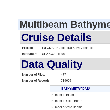
Multibeam Bathyme
Cruise Details
Project:
INFOMAR (Geological Survey Ireland)
Instrument:
SEA SWATHplus
Data Quality
Number of Files:
477
Number of Records:
719625
BATHYMETRY DATA
Number of Beams
Number of Good Beams
Number of Zero Beams