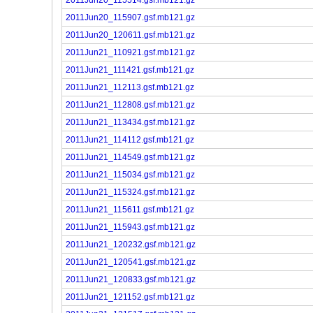
2011Jun20_115907.gsf.mb121.gz
2011Jun20_120611.gsf.mb121.gz
2011Jun21_110921.gsf.mb121.gz
2011Jun21_111421.gsf.mb121.gz
2011Jun21_112113.gsf.mb121.gz
2011Jun21_112808.gsf.mb121.gz
2011Jun21_113434.gsf.mb121.gz
2011Jun21_114112.gsf.mb121.gz
2011Jun21_114549.gsf.mb121.gz
2011Jun21_115034.gsf.mb121.gz
2011Jun21_115324.gsf.mb121.gz
2011Jun21_115611.gsf.mb121.gz
2011Jun21_115943.gsf.mb121.gz
2011Jun21_120232.gsf.mb121.gz
2011Jun21_120541.gsf.mb121.gz
2011Jun21_120833.gsf.mb121.gz
2011Jun21_121152.gsf.mb121.gz