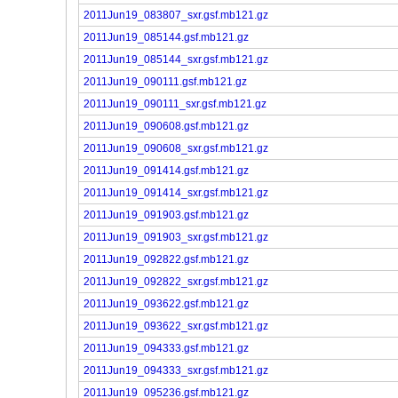
2011Jun19_083807_sxr.gsf.mb121.gz
2011Jun19_085144.gsf.mb121.gz
2011Jun19_085144_sxr.gsf.mb121.gz
2011Jun19_090111.gsf.mb121.gz
2011Jun19_090111_sxr.gsf.mb121.gz
2011Jun19_090608.gsf.mb121.gz
2011Jun19_090608_sxr.gsf.mb121.gz
2011Jun19_091414.gsf.mb121.gz
2011Jun19_091414_sxr.gsf.mb121.gz
2011Jun19_091903.gsf.mb121.gz
2011Jun19_091903_sxr.gsf.mb121.gz
2011Jun19_092822.gsf.mb121.gz
2011Jun19_092822_sxr.gsf.mb121.gz
2011Jun19_093622.gsf.mb121.gz
2011Jun19_093622_sxr.gsf.mb121.gz
2011Jun19_094333.gsf.mb121.gz
2011Jun19_094333_sxr.gsf.mb121.gz
2011Jun19_095236.gsf.mb121.gz