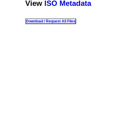
View
ISO Metadata