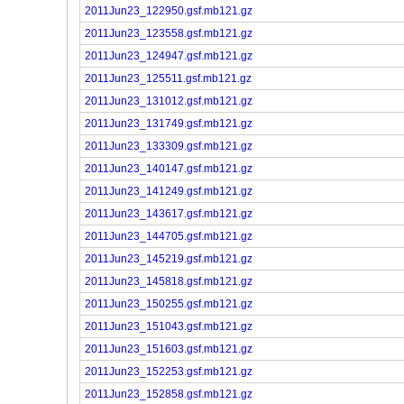
2011Jun23_122950.gsf.mb121.gz
2011Jun23_123558.gsf.mb121.gz
2011Jun23_124947.gsf.mb121.gz
2011Jun23_125511.gsf.mb121.gz
2011Jun23_131012.gsf.mb121.gz
2011Jun23_131749.gsf.mb121.gz
2011Jun23_133309.gsf.mb121.gz
2011Jun23_140147.gsf.mb121.gz
2011Jun23_141249.gsf.mb121.gz
2011Jun23_143617.gsf.mb121.gz
2011Jun23_144705.gsf.mb121.gz
2011Jun23_145219.gsf.mb121.gz
2011Jun23_145818.gsf.mb121.gz
2011Jun23_150255.gsf.mb121.gz
2011Jun23_151043.gsf.mb121.gz
2011Jun23_151603.gsf.mb121.gz
2011Jun23_152253.gsf.mb121.gz
2011Jun23_152858.gsf.mb121.gz