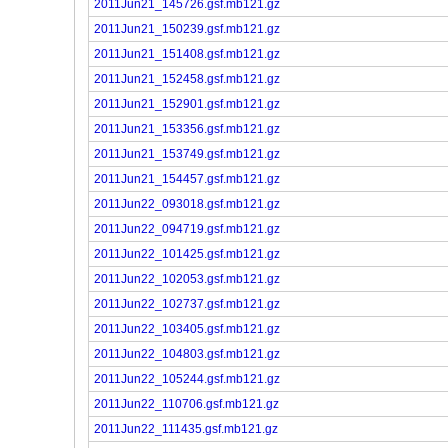
2011Jun21_145726.gsf.mb121.gz
2011Jun21_150239.gsf.mb121.gz
2011Jun21_151408.gsf.mb121.gz
2011Jun21_152458.gsf.mb121.gz
2011Jun21_152901.gsf.mb121.gz
2011Jun21_153356.gsf.mb121.gz
2011Jun21_153749.gsf.mb121.gz
2011Jun21_154457.gsf.mb121.gz
2011Jun22_093018.gsf.mb121.gz
2011Jun22_094719.gsf.mb121.gz
2011Jun22_101425.gsf.mb121.gz
2011Jun22_102053.gsf.mb121.gz
2011Jun22_102737.gsf.mb121.gz
2011Jun22_103405.gsf.mb121.gz
2011Jun22_104803.gsf.mb121.gz
2011Jun22_105244.gsf.mb121.gz
2011Jun22_110706.gsf.mb121.gz
2011Jun22_111435.gsf.mb121.gz