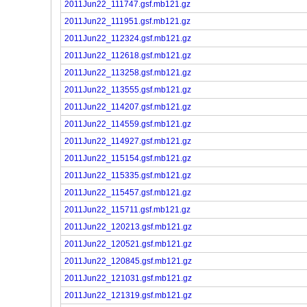
2011Jun22_111747.gsf.mb121.gz
2011Jun22_111951.gsf.mb121.gz
2011Jun22_112324.gsf.mb121.gz
2011Jun22_112618.gsf.mb121.gz
2011Jun22_113258.gsf.mb121.gz
2011Jun22_113555.gsf.mb121.gz
2011Jun22_114207.gsf.mb121.gz
2011Jun22_114559.gsf.mb121.gz
2011Jun22_114927.gsf.mb121.gz
2011Jun22_115154.gsf.mb121.gz
2011Jun22_115335.gsf.mb121.gz
2011Jun22_115457.gsf.mb121.gz
2011Jun22_115711.gsf.mb121.gz
2011Jun22_120213.gsf.mb121.gz
2011Jun22_120521.gsf.mb121.gz
2011Jun22_120845.gsf.mb121.gz
2011Jun22_121031.gsf.mb121.gz
2011Jun22_121319.gsf.mb121.gz