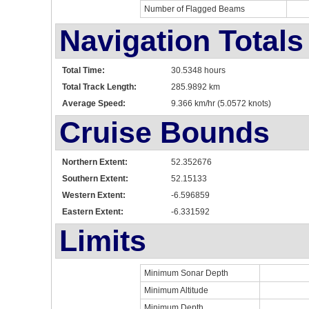
Number of Flagged Beams
Navigation Totals
Total Time:
30.5348 hours
Total Track Length:
285.9892 km
Average Speed:
9.366 km/hr (5.0572 knots)
Cruise Bounds
Northern Extent:
52.352676
Southern Extent:
52.15133
Western Extent:
-6.596859
Eastern Extent:
-6.331592
Limits
Minimum Sonar Depth
Minimum Altitude
Minimum Depth