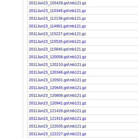
2011Jun23_105428.gsf.mb121.gz
2011Jun23_110349.gsf.mb121.gz
2011Jun23_112138.gsf.mb121.gz
2011Jun23_114901.gsf.mb121.gz
2011Jun23_115227.gsf.mb121.gz
2011Jun23_115526.gsf.mb121.gz
2011Jun23_115840.gsf.mb121.gz
2011Jun23_120058.gsf.mb121.gz
2011Jun23_120210.gsf.mb121.gz
2011Jun23_120346.gsf.mb121.gz
2011Jun23_120501.gsf.mb121.gz
2011Jun23_120645.gsf.mb121.gz
2011Jun23_120808.gsf.mb121.gz
2011Jun23_120941.gsf.mb121.gz
2011Jun23_121426.gsf.mb121.gz
2011Jun23_121915.gsf.mb121.gz
2011Jun23_122035.gsf.mb121.gz
2011Jun23_122227.gsf.mb121.gz