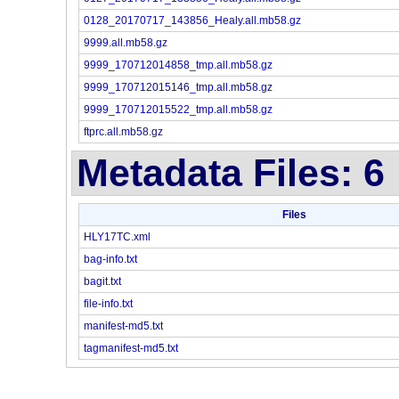
0128_20170717_143856_Healy.all.mb58.gz
9999.all.mb58.gz
9999_170712014858_tmp.all.mb58.gz
9999_170712015146_tmp.all.mb58.gz
9999_170712015522_tmp.all.mb58.gz
ftprc.all.mb58.gz
Metadata Files: 6
Files
HLY17TC.xml
bag-info.txt
bagit.txt
file-info.txt
manifest-md5.txt
tagmanifest-md5.txt