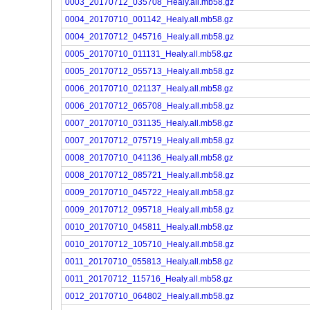
0003_20170712_035708_Healy.all.mb58.gz
0004_20170710_001142_Healy.all.mb58.gz
0004_20170712_045716_Healy.all.mb58.gz
0005_20170710_011131_Healy.all.mb58.gz
0005_20170712_055713_Healy.all.mb58.gz
0006_20170710_021137_Healy.all.mb58.gz
0006_20170712_065708_Healy.all.mb58.gz
0007_20170710_031135_Healy.all.mb58.gz
0007_20170712_075719_Healy.all.mb58.gz
0008_20170710_041136_Healy.all.mb58.gz
0008_20170712_085721_Healy.all.mb58.gz
0009_20170710_045722_Healy.all.mb58.gz
0009_20170712_095718_Healy.all.mb58.gz
0010_20170710_045811_Healy.all.mb58.gz
0010_20170712_105710_Healy.all.mb58.gz
0011_20170710_055813_Healy.all.mb58.gz
0011_20170712_115716_Healy.all.mb58.gz
0012_20170710_064802_Healy.all.mb58.gz