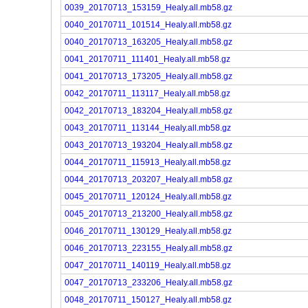
0039_20170713_153159_Healy.all.mb58.gz
0040_20170711_101514_Healy.all.mb58.gz
0040_20170713_163205_Healy.all.mb58.gz
0041_20170711_111401_Healy.all.mb58.gz
0041_20170713_173205_Healy.all.mb58.gz
0042_20170711_113117_Healy.all.mb58.gz
0042_20170713_183204_Healy.all.mb58.gz
0043_20170711_113144_Healy.all.mb58.gz
0043_20170713_193204_Healy.all.mb58.gz
0044_20170711_115913_Healy.all.mb58.gz
0044_20170713_203207_Healy.all.mb58.gz
0045_20170711_120124_Healy.all.mb58.gz
0045_20170713_213200_Healy.all.mb58.gz
0046_20170711_130129_Healy.all.mb58.gz
0046_20170713_223155_Healy.all.mb58.gz
0047_20170711_140119_Healy.all.mb58.gz
0047_20170713_233206_Healy.all.mb58.gz
0048_20170711_150127_Healy.all.mb58.gz