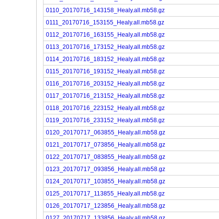
0110_20170716_143158_Healy.all.mb58.gz
0111_20170716_153155_Healy.all.mb58.gz
0112_20170716_163155_Healy.all.mb58.gz
0113_20170716_173152_Healy.all.mb58.gz
0114_20170716_183152_Healy.all.mb58.gz
0115_20170716_193152_Healy.all.mb58.gz
0116_20170716_203152_Healy.all.mb58.gz
0117_20170716_213152_Healy.all.mb58.gz
0118_20170716_223152_Healy.all.mb58.gz
0119_20170716_233152_Healy.all.mb58.gz
0120_20170717_063855_Healy.all.mb58.gz
0121_20170717_073856_Healy.all.mb58.gz
0122_20170717_083855_Healy.all.mb58.gz
0123_20170717_093856_Healy.all.mb58.gz
0124_20170717_103855_Healy.all.mb58.gz
0125_20170717_113855_Healy.all.mb58.gz
0126_20170717_123856_Healy.all.mb58.gz
0127_20170717_133856_Healy.all.mb58.gz