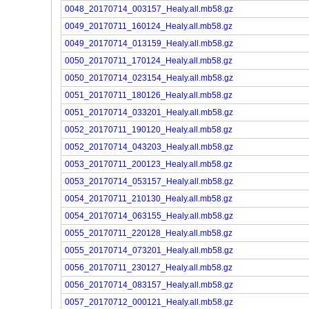
0048_20170714_003157_Healy.all.mb58.gz
0049_20170711_160124_Healy.all.mb58.gz
0049_20170714_013159_Healy.all.mb58.gz
0050_20170711_170124_Healy.all.mb58.gz
0050_20170714_023154_Healy.all.mb58.gz
0051_20170711_180126_Healy.all.mb58.gz
0051_20170714_033201_Healy.all.mb58.gz
0052_20170711_190120_Healy.all.mb58.gz
0052_20170714_043203_Healy.all.mb58.gz
0053_20170711_200123_Healy.all.mb58.gz
0053_20170714_053157_Healy.all.mb58.gz
0054_20170711_210130_Healy.all.mb58.gz
0054_20170714_063155_Healy.all.mb58.gz
0055_20170711_220128_Healy.all.mb58.gz
0055_20170714_073201_Healy.all.mb58.gz
0056_20170711_230127_Healy.all.mb58.gz
0056_20170714_083157_Healy.all.mb58.gz
0057_20170712_000121_Healy.all.mb58.gz