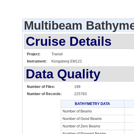
Multibeam Bathyme
Cruise Details
Project:
Transit
Instrument:
Kongsberg EM122
Data Quality
Number of Files:
199
Number of Records:
225783
BATHYMETRY DATA
Number of Beams
Number of Good Beams
Number of Zero Beams
Number of Flagged Beams