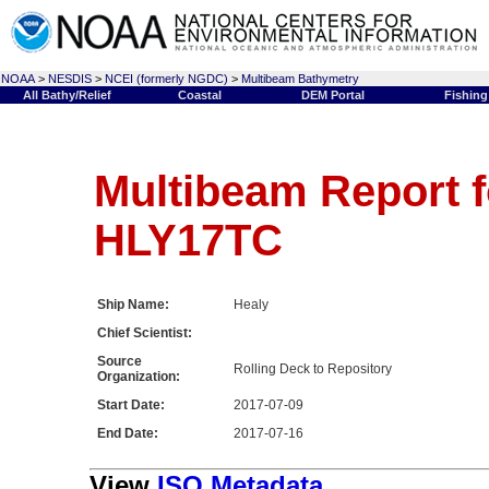
NOAA
>
NESDIS
>
NCEI (formerly NGDC)
>
Multibeam Bathymetry
All Bathy/Relief
Coastal
DEM Portal
Fishing
Multibeam Report f
HLY17TC
Ship Name:
Healy
Chief Scientist:
Source
Rolling Deck to Repository
Organization:
Start Date:
2017-07-09
End Date:
2017-07-16
View
ISO Metadata