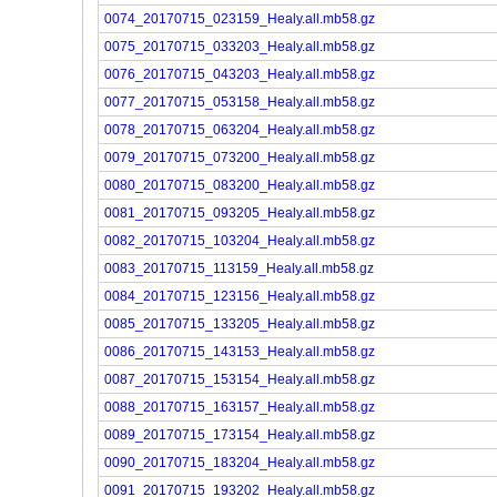
0074_20170715_023159_Healy.all.mb58.gz
0075_20170715_033203_Healy.all.mb58.gz
0076_20170715_043203_Healy.all.mb58.gz
0077_20170715_053158_Healy.all.mb58.gz
0078_20170715_063204_Healy.all.mb58.gz
0079_20170715_073200_Healy.all.mb58.gz
0080_20170715_083200_Healy.all.mb58.gz
0081_20170715_093205_Healy.all.mb58.gz
0082_20170715_103204_Healy.all.mb58.gz
0083_20170715_113159_Healy.all.mb58.gz
0084_20170715_123156_Healy.all.mb58.gz
0085_20170715_133205_Healy.all.mb58.gz
0086_20170715_143153_Healy.all.mb58.gz
0087_20170715_153154_Healy.all.mb58.gz
0088_20170715_163157_Healy.all.mb58.gz
0089_20170715_173154_Healy.all.mb58.gz
0090_20170715_183204_Healy.all.mb58.gz
0091_20170715_193202_Healy.all.mb58.gz