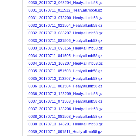
0030_20170713_063204_Healy.all.mb58.gz
0031_20170711_011512_Healy.all.mb58.gz
0031_20170713_073200_Healy.all.mb58.gz
0032_20170711_021504_Healy.all.mb58.gz
0032_20170713_083207_Healy.all.mb58.gz
0033_20170711_031506_Healy.all.mb58.gz
0033_20170713_093156_Healy.all.mb58.gz
0034_20170711_041505_Healy.all.mb58.gz
0034_20170713_103207_Healy.all.mb58.gz
0035_20170711_051508_Healy.all.mb58.gz
0035_20170713_113207_Healy.all.mb58.gz
0036_20170711_061504_Healy.all.mb58.gz
0036_20170713_123209_Healy.all.mb58.gz
0037_20170711_071508_Healy.all.mb58.gz
0037_20170713_133206_Healy.all.mb58.gz
0038_20170711_081503_Healy.all.mb58.gz
0038_20170713_143201_Healy.all.mb58.gz
0039_20170711_091511_Healy.all.mb58.gz