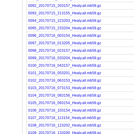
0092_20170715_203157_Healy.all.mb58.gz
0093_20170715_213155_Healy.all.mb58.gz
0094_20170715_223203_Healy.all.mb58.gz
0095_20170715_233204_Healy.all.mb58.gz
0096_20170716_003154_Healy.all.mb58.gz
0097_20170716_013205_Healy.all.mb58.gz
0098_20170716_023157_Healy.all.mb58.gz
0099_20170716_033204_Healy.all.mb58.gz
0100_20170716_043157_Healy.all.mb58.gz
0101_20170716_053201_Healy.all.mb58.gz
0102_20170716_063153_Healy.all.mb58.gz
0103_20170716_073153_Healy.all.mb58.gz
0104_20170716_083156_Healy.all.mb58.gz
0105_20170716_093154_Healy.all.mb58.gz
0106_20170716_103154_Healy.all.mb58.gz
0107_20170716_113154_Healy.all.mb58.gz
0108_20170716_123202_Healy.all.mb58.gz
0109_20170716_133200_Healy.all.mb58.gz