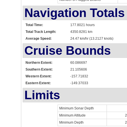
Navigation Totals
Total Time:
177.8021 hours
Total Track Length:
4350.8281 km
Average Speed:
24.47 km/hr (13.2127 knots)
Cruise Bounds
Northern Extent:
60.086697
Southern Extent:
21.105606
Western Extent:
-157.71832
Eastern Extent:
-149.37033
Limits
Minimum Sonar Depth
Minimum Altitude
2
Minimum Depth
2