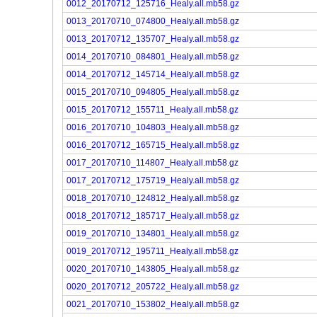
0012_20170712_125716_Healy.all.mb58.gz
0013_20170710_074800_Healy.all.mb58.gz
0013_20170712_135707_Healy.all.mb58.gz
0014_20170710_084801_Healy.all.mb58.gz
0014_20170712_145714_Healy.all.mb58.gz
0015_20170710_094805_Healy.all.mb58.gz
0015_20170712_155711_Healy.all.mb58.gz
0016_20170710_104803_Healy.all.mb58.gz
0016_20170712_165715_Healy.all.mb58.gz
0017_20170710_114807_Healy.all.mb58.gz
0017_20170712_175719_Healy.all.mb58.gz
0018_20170710_124812_Healy.all.mb58.gz
0018_20170712_185717_Healy.all.mb58.gz
0019_20170710_134801_Healy.all.mb58.gz
0019_20170712_195711_Healy.all.mb58.gz
0020_20170710_143805_Healy.all.mb58.gz
0020_20170712_205722_Healy.all.mb58.gz
0021_20170710_153802_Healy.all.mb58.gz