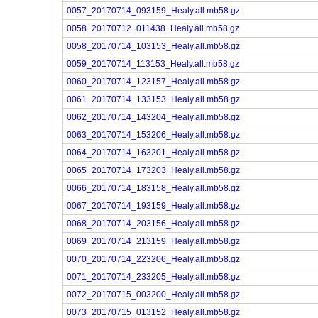
0057_20170714_093159_Healy.all.mb58.gz
0058_20170712_011438_Healy.all.mb58.gz
0058_20170714_103153_Healy.all.mb58.gz
0059_20170714_113153_Healy.all.mb58.gz
0060_20170714_123157_Healy.all.mb58.gz
0061_20170714_133153_Healy.all.mb58.gz
0062_20170714_143204_Healy.all.mb58.gz
0063_20170714_153206_Healy.all.mb58.gz
0064_20170714_163201_Healy.all.mb58.gz
0065_20170714_173203_Healy.all.mb58.gz
0066_20170714_183158_Healy.all.mb58.gz
0067_20170714_193159_Healy.all.mb58.gz
0068_20170714_203156_Healy.all.mb58.gz
0069_20170714_213159_Healy.all.mb58.gz
0070_20170714_223206_Healy.all.mb58.gz
0071_20170714_233205_Healy.all.mb58.gz
0072_20170715_003200_Healy.all.mb58.gz
0073_20170715_013152_Healy.all.mb58.gz