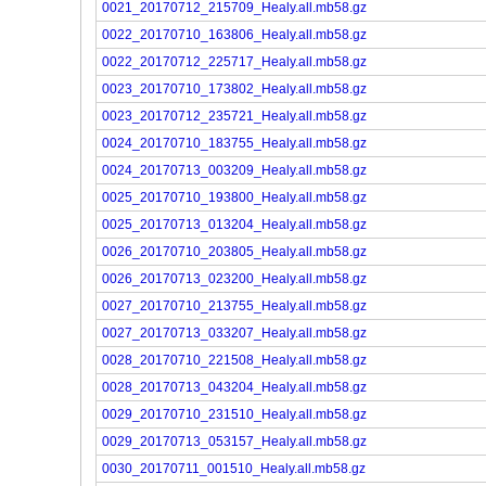
0021_20170712_215709_Healy.all.mb58.gz
0022_20170710_163806_Healy.all.mb58.gz
0022_20170712_225717_Healy.all.mb58.gz
0023_20170710_173802_Healy.all.mb58.gz
0023_20170712_235721_Healy.all.mb58.gz
0024_20170710_183755_Healy.all.mb58.gz
0024_20170713_003209_Healy.all.mb58.gz
0025_20170710_193800_Healy.all.mb58.gz
0025_20170713_013204_Healy.all.mb58.gz
0026_20170710_203805_Healy.all.mb58.gz
0026_20170713_023200_Healy.all.mb58.gz
0027_20170710_213755_Healy.all.mb58.gz
0027_20170713_033207_Healy.all.mb58.gz
0028_20170710_221508_Healy.all.mb58.gz
0028_20170713_043204_Healy.all.mb58.gz
0029_20170710_231510_Healy.all.mb58.gz
0029_20170713_053157_Healy.all.mb58.gz
0030_20170711_001510_Healy.all.mb58.gz