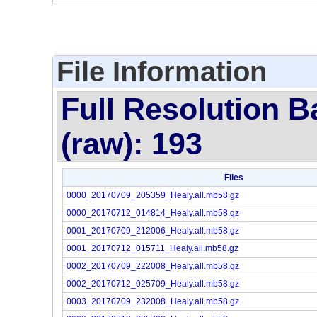
File Information
Full Resolution B
(raw): 193
Files
0000_20170709_205359_Healy.all.mb58.gz
0000_20170712_014814_Healy.all.mb58.gz
0001_20170709_212006_Healy.all.mb58.gz
0001_20170712_015711_Healy.all.mb58.gz
0002_20170709_222008_Healy.all.mb58.gz
0002_20170712_025709_Healy.all.mb58.gz
0003_20170709_232008_Healy.all.mb58.gz