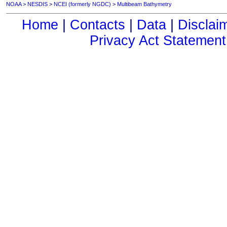
NOAA
>
NESDIS
>
NCEI (formerly NGDC)
>
Multibeam Bathymetry
Home
|
Contacts
|
Data
|
Disclai
Privacy Act Statement